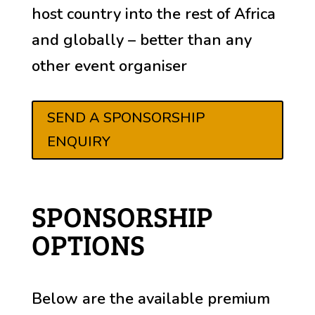
host country into the rest of Africa
and globally – better than any
other event organiser
SEND A SPONSORSHIP
ENQUIRY
SPONSORSHIP
OPTIONS
Below are the available premium