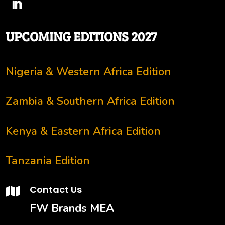
UPCOMING EDITIONS 2027
Nigeria & Western Africa Edition
Zambia & Southern Africa Edition
Kenya & Eastern Africa Edition
Tanzania Edition
Contact Us

FW Brands MEA