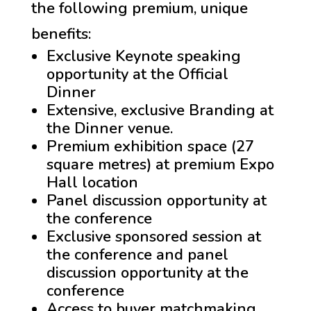
the following premium, unique
benefits:
Exclusive Keynote speaking
opportunity at the Official
Dinner
Extensive, exclusive Branding at
the Dinner venue.
Premium exhibition space (27
square metres) at premium Expo
Hall location
Panel discussion opportunity at
the conference
Exclusive sponsored session at
the conference and panel
discussion opportunity at the
conference
Access to buyer matchmaking