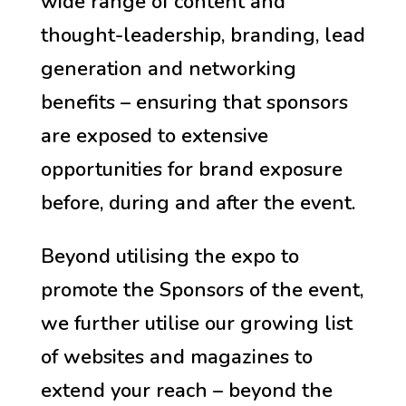
wide range of content and
thought-leadership, branding, lead
generation and networking
benefits – ensuring that sponsors
are exposed to extensive
opportunities for brand exposure
before, during and after the event.
Beyond utilising the expo to
promote the Sponsors of the event,
we further utilise our growing list
of websites and magazines to
extend your reach – beyond the