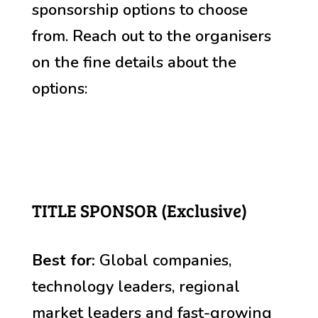
sponsorship options to choose
from. Reach out to the organisers
on the fine details about the
options:
TITLE SPONSOR (Exclusive)
Best for:
Global companies,
technology leaders, r
egional
market leaders and fast-growing