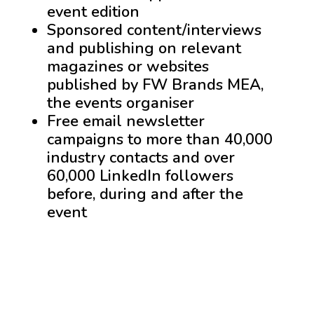
event edition
Sponsored content/interviews
and publishing on relevant
magazines or websites
published by FW Brands MEA,
the events organiser
Free email newsletter
campaigns to more than 40,000
industry contacts and over
60,000 LinkedIn followers
before, during and after the
event