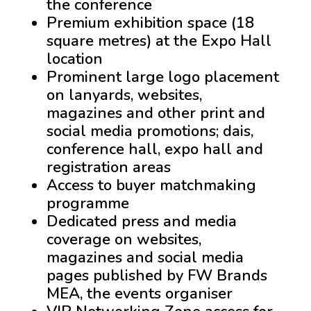
the conference
Premium exhibition space (18
square metres) at the Expo Hall
location
Prominent large logo placement
on lanyards, websites,
magazines and other print and
social media promotions; dais,
conference hall, expo hall and
registration areas
Access to buyer matchmaking
programme
Dedicated press and media
coverage on websites,
magazines and social media
pages published by FW Brands
MEA, the events organiser