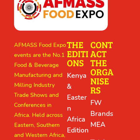
THE
CONT
AFMASS Food Expo
EDITI
ACT
events are the No.1
ONS
THE
Food & Beverage
ORGA
Kenya
Manufacturing and
NISE
Milling Industry
&
RS
Trade Shows and
Easter
FW
Conferences in
n
Brands
Africa. Held across
Africa
MEA
Eastern, Southern
Edition
and Western Africa,