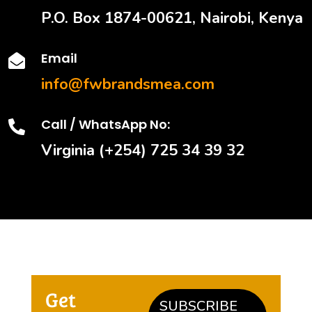
P.O. Box 1874-00621, Nairobi, Kenya
Email

info@fwbrandsmea.com
Call / WhatsApp No:

Virginia (+254) 725 34 39 32
Get
SUBSCRIBE