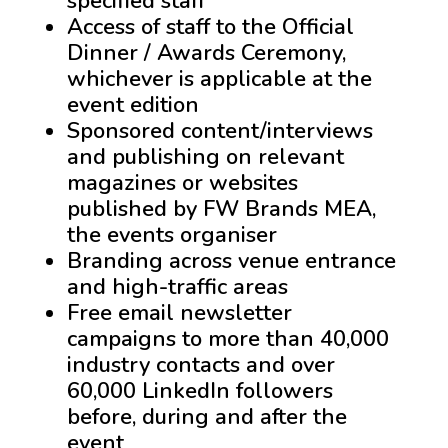
specified staff
Access of staff to the Official
Dinner / Awards Ceremony,
whichever is applicable at the
event edition
Sponsored content/interviews
and publishing on relevant
magazines or websites
published by FW Brands MEA,
the events organiser
Branding across venue entrance
and high-traffic areas
Free email newsletter
campaigns to more than 40,000
industry contacts and over
60,000 LinkedIn followers
before, during and after the
event