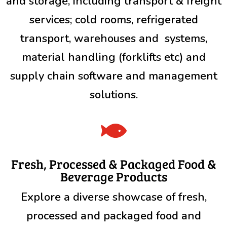
and storage, including transport & freight
services; cold rooms, refrigerated
transport, warehouses and systems,
material handling (forklifts etc) and
supply chain software and management
solutions.

Fresh, Processed & Packaged Food &
Beverage Products
Explore a diverse showcase of fresh,
processed and packaged food and