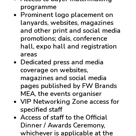
programme
Prominent logo placement on
lanyards, websites, magazines
and other print and social media
promotions; dais, conference
hall, expo hall and registration
areas
Dedicated press and media
coverage on websites,
magazines and social media
pages published by FW Brands
MEA, the events organiser
VIP Networking Zone access for
specified staff
Access of staff to the Official
Dinner / Awards Ceremony,
whichever is applicable at the