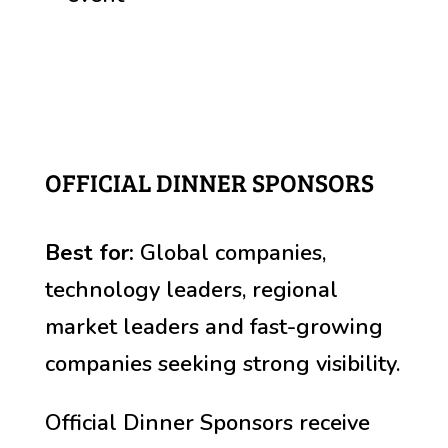
OFFICIAL DINNER SPONSORS
Best for:
Global companies,
technology leaders, r
egional
market leaders and fast-growing
companies seeking strong visibility
.
Official Dinner Sponsors receive