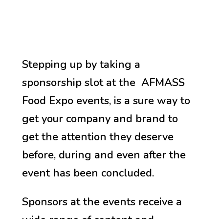
Stepping up by taking a
sponsorship slot at the AFMASS
Food Expo events, is a sure way to
get your company and brand to
get the attention they deserve
before, during and even after the
event has been concluded.
Sponsors at the events receive a