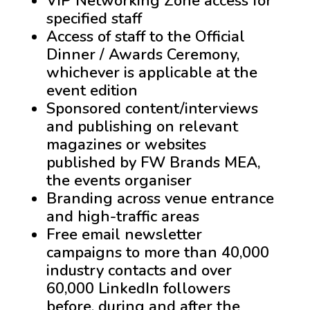
VIP Networking Zone access for
specified staff
Access of staff to the Official
Dinner / Awards Ceremony,
whichever is applicable at the
event edition
Sponsored content/interviews
and publishing on relevant
magazines or websites
published by FW Brands MEA,
the events organiser
Branding across venue entrance
and high-traffic areas
Free email newsletter
campaigns to more than 40,000
industry contacts and over
60,000 LinkedIn followers
before, during and after the