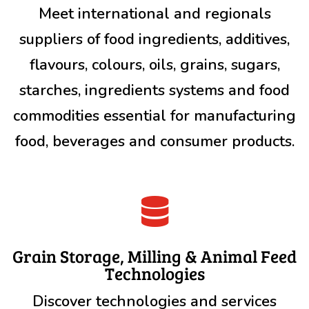
Meet international and regionals
suppliers of food ingredients, additives,
flavours, colours, oils, grains, sugars,
starches, ingredients systems and food
commodities essential for manufacturing
food, beverages and consumer products.

Grain Storage, Milling & Animal Feed
Technologies
Discover technologies and services