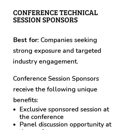
CONFERENCE TECHNICAL
SESSION SPONSORS
Best for:
Companies seeking
strong exposure and targeted
industry engagement.
Conference Session Sponsors
receive the following unique
benefits:
Exclusive sponsored session at
the conference
Panel discussion opportunity at