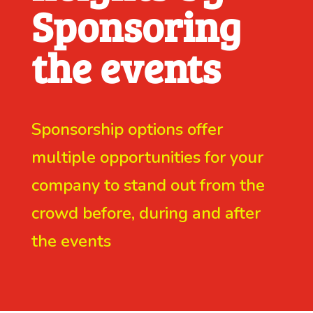
Sponsoring
the events
Sponsorship options offer
multiple opportunities for your
company to stand out from the
crowd before, during and after
the events