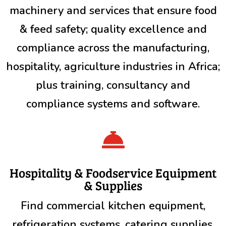
machinery and services that ensure food
& feed safety; quality excellence and
compliance across the manufacturing,
hospitality, agriculture industries in Africa;
plus training, consultancy and
compliance systems and software.

Hospitality & Foodservice Equipment
& Supplies
Find commercial kitchen equipment,
refrigeration systems, catering supplies,