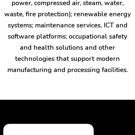
power, compressed air, steam, water,
waste, fire protection); renewable energy
systems; maintenance services, ICT and
software platforms; occupational safety
and health solutions and other
technologies that support modern
manufacturing and processing facilities.