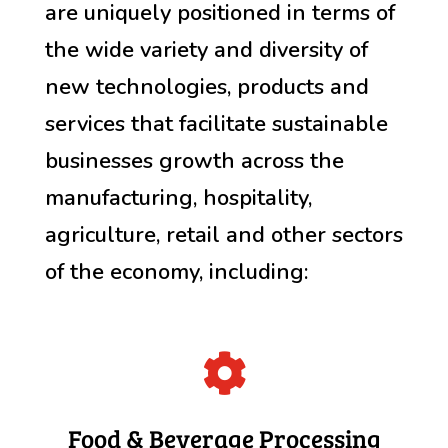
are uniquely positioned in terms of
the wide variety and diversity of
new technologies, products and
services that facilitate sustainable
businesses growth across the
manufacturing, hospitality,
agriculture, retail and other sectors
of the economy, including:

Food & Beverage Processing