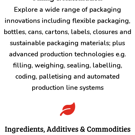
Explore a wide range of packaging
innovations including flexible packaging,
bottles, cans, cartons, labels, closures and
sustainable packaging materials; plus
advanced production technologies e.g.
filling, weighing, sealing, labelling,
coding, palletising and automated
production line systems

Ingredients, Additives & Commodities