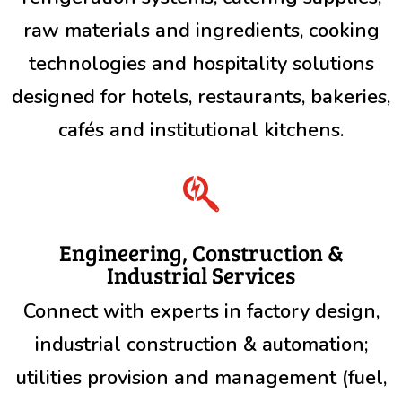
raw materials and ingredients, cooking
technologies and hospitality solutions
designed for hotels, restaurants, bakeries,
cafés and institutional kitchens.

Engineering, Construction &
Industrial Services
Connect with experts in factory design,
industrial construction & automation;
utilities provision and management (fuel,