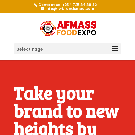
Contact us: +254 725 34 39 32
info@fwbrandsmea.com
Select Page
Take your
brand to new
heights by