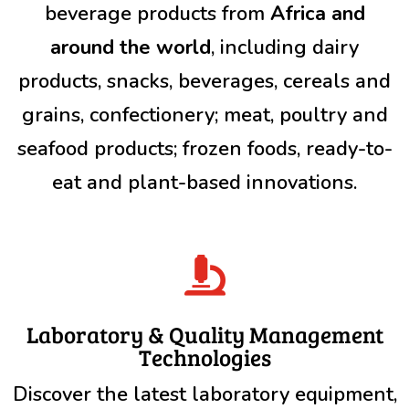
beverage products from
Africa and
around the world
, including dairy
products, snacks, beverages, cereals and
grains, confectionery; meat, poultry and
seafood products; frozen foods, ready-to-
eat and plant-based innovations.

Laboratory & Quality Management
Technologies
Discover the latest laboratory equipment,