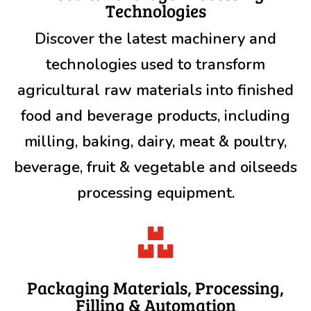
Technologies
Discover the latest machinery and
technologies used to transform
agricultural raw materials into finished
food and beverage products, including
milling, baking, dairy, meat & poultry,
beverage, fruit & vegetable and oilseeds
processing equipment.

Packaging Materials, Processing,
Filling & Automation