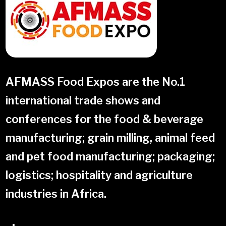
AFMASS Food Expos are the No.1
international trade shows and
conferences for the food & beverage
manufacturing; grain milling, animal feed
and pet food manufacturing; packaging;
logistics; hospitality and agriculture
industries in Africa
.