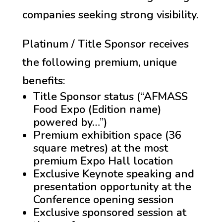
companies seeking strong visibility
.
Platinum / Title Sponsor receives
the following premium, unique
benefits:
Title Sponsor status (“AFMASS
Food Expo (Edition name)
powered by…”)
Premium exhibition space (36
square metres) at the most
premium Expo Hall location
Exclusive Keynote speaking and
presentation opportunity at the
Conference opening session
Exclusive sponsored session at