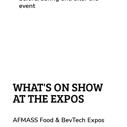
event
WHAT'S ON SHOW
AT THE EXPOS
AFMASS Food & BevTech Expos