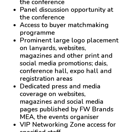
the conference
Panel discussion opportunity at
the conference
Access to buyer matchmaking
programme
Prominent large logo placement
on lanyards, websites,
magazines and other print and
social media promotions; dais,
conference hall, expo hall and
registration areas
Dedicated press and media
coverage on websites,
magazines and social media
pages published by FW Brands
MEA, the events organiser
VIP Networking Zone access for