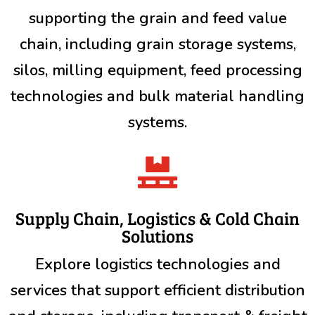
supporting the grain and feed value
chain, including grain storage systems,
silos, milling equipment, feed processing
technologies and bulk material handling
systems.

Supply Chain, Logistics & Cold Chain
Solutions
Explore logistics technologies and
services that support efficient distribution