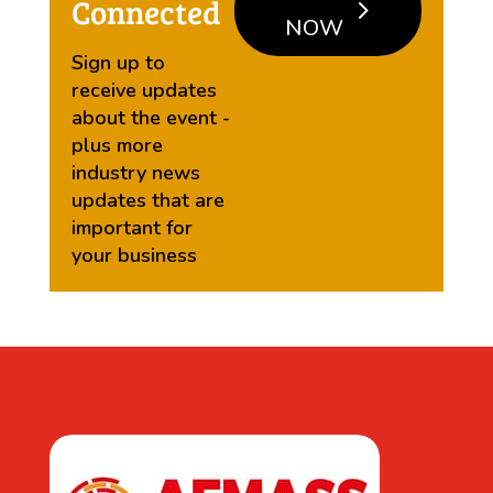
Connected
NOW
Sign up to
receive updates
about the event -
plus more
industry news
updates that are
important for
your business