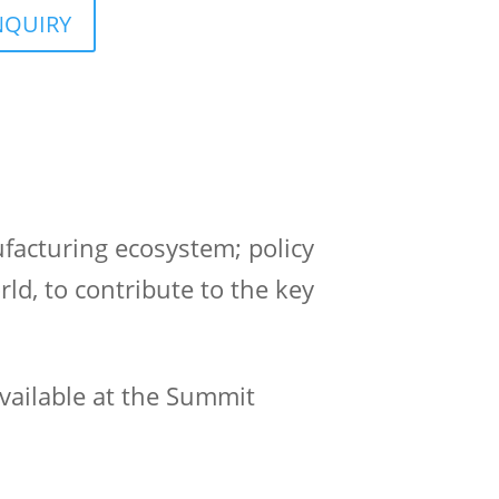
NQUIRY
facturing ecosystem; policy
d, to contribute to the key
vailable at the Summit