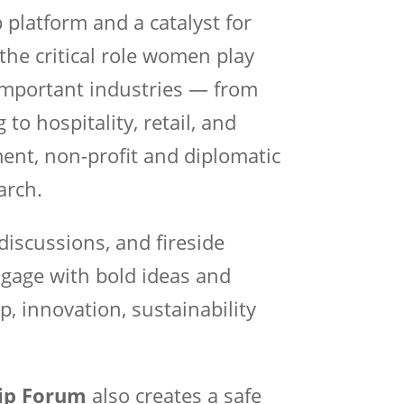
 platform and a catalyst for
the critical role women play
important industries — from
to hospitality, retail, and
ment, non-profit and diplomatic
arch.
discussions, and fireside
ngage with bold ideas and
p, innovation, sustainability
ip Forum
also creates a safe