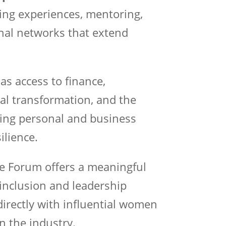
ing experiences, mentoring,
nal networks that extend
as access to finance,
al transformation, and the
iving personal and business
ilience.
he Forum offers a meaningful
 inclusion and leadership
irectly with influential women
n the industry.