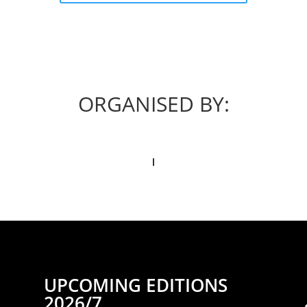
ORGANISED BY:
UPCOMING EDITIONS
2026/7