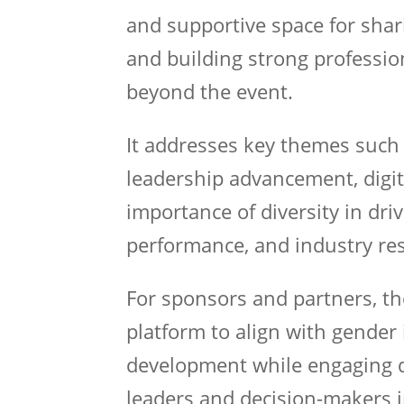
and supportive space for shar
and building strong professio
beyond the event.
It addresses key themes such 
leadership advancement, digit
importance of diversity in dr
performance, and industry res
For sponsors and partners, t
platform to align with gender
development while engaging d
leaders and decision-makers i