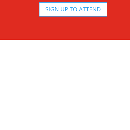
SIGN UP TO ATTEND