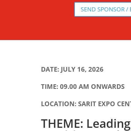
SEND SPONSOR / 
DATE: JULY 16, 2026
TIME: 09.00 AM ONWARDS
LOCATION: SARIT EXPO CEN
THEME: Leading 