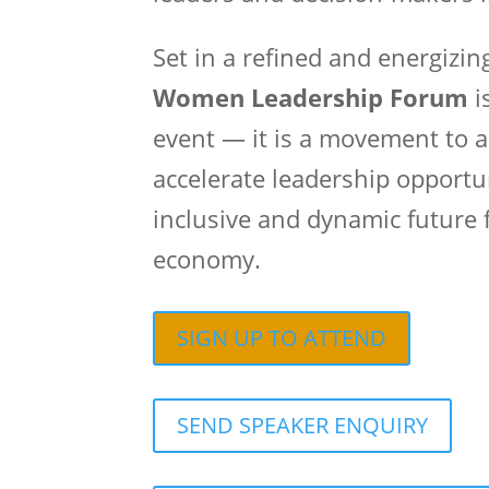
Set in a refined and energizi
Women Leadership Forum
i
event — it is a movement to a
accelerate leadership opportu
inclusive and dynamic future f
economy.
SIGN UP TO ATTEND
SEND SPEAKER ENQUIRY