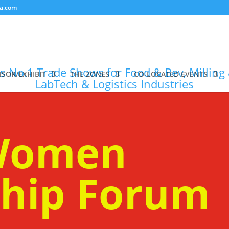
a.com
SOR/EXHIBIT
THE ZONES
CO-LOCATED EVENTS
 Women
ship Forum