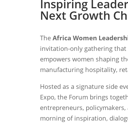
Inspiring Leader
Next Growth Ch
The
Africa Women Leadersh
invitation-only gathering that
empowers women shaping the fu
manufacturing hospitality, reta
Hosted as a signature side e
Expo, the Forum brings togeth
entrepreneurs, policymakers, 
morning of inspiration, dialog