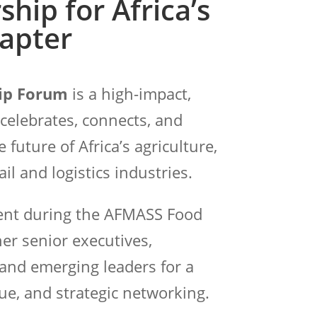
ship for Africa’s
apter
ip Forum
is a high-impact,
 celebrates, connects, and
ture of Africa’s agriculture,
il and logistics industries.
vent during the AFMASS Food
er senior executives,
and emerging leaders for a
ue, and strategic networking.