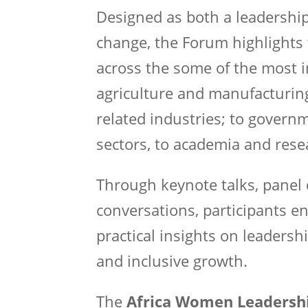
Designed as both a leadership
change, the Forum highlights 
across the some of the most 
agriculture and manufacturing 
related industries; to govern
sectors, to academia and rese
Through keynote talks, panel 
conversations, participants e
practical insights on leadershi
and inclusive growth.
The
Africa Women Leadersh