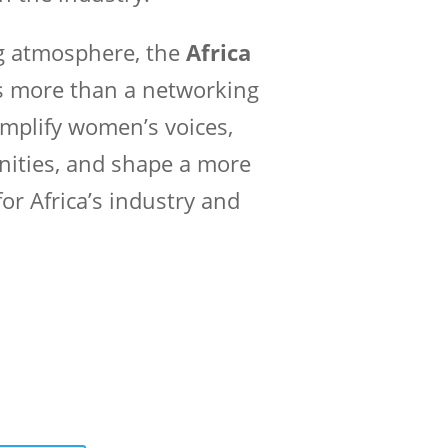
ng atmosphere, the
Africa
s more than a networking
mplify women’s voices,
nities, and shape a more
or Africa’s industry and