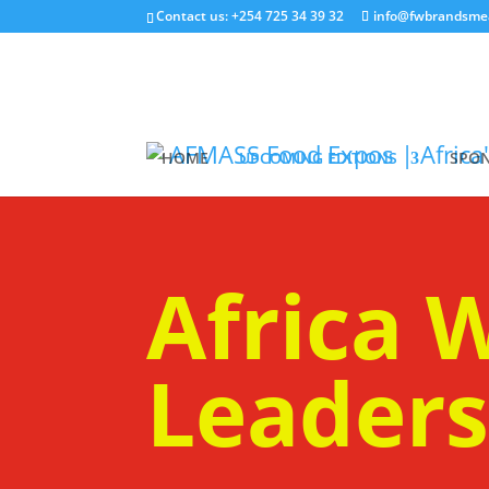
Contact us: +254 725 34 39 32
info@fwbrandsme
HOME
UPCOMING EDITIONS
SPON
Africa
Leader