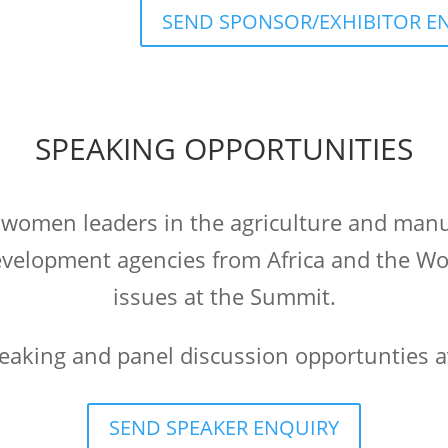
SEND SPONSOR/EXHIBITOR E
SPEAKING OPPORTUNITIES
 women leaders in the agriculture and manu
velopment agencies from Africa and the Worl
issues at the Summit.
peaking and panel discussion opportunties a
SEND SPEAKER ENQUIRY