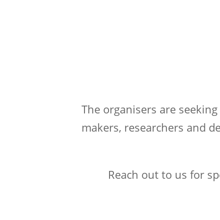
The organisers are seeking
makers, researchers and de
Reach out to us for s