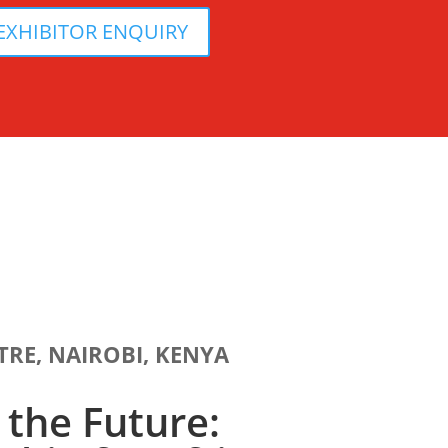
EXHIBITOR ENQUIRY
TRE, NAIROBI, KENYA
the Future: