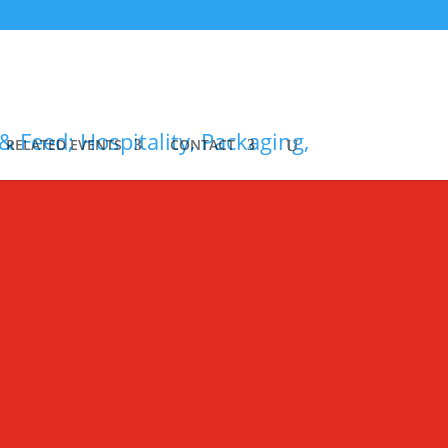
RELATED EVENTS
CONTACT